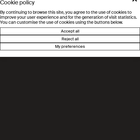
Cookie policy
awareness programme in Valais
By continuing to browse this site, you agree to the use of cookies to
improve your user experience and for the generation of visit statistics.
You can customise the use of cookies using the buttons below.
Accept all
Channel 9: EPFL Valais/Wallis
Reject all
opens its doors to budding
My preferences
chemists
Le Nouvelliste, EPFL: a new
programme to introduce young
people in Valais to science
Radio Chablais. Valais: Science
takes centre stage in a new