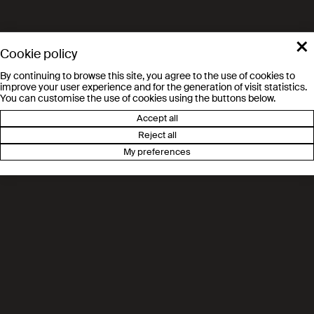
×
Cookie policy
By continuing to browse this site, you agree to the use of cookies to
improve your user experience and for the generation of visit statistics.
You can customise the use of cookies using the buttons below.
Accept all
Reject all
My preferences
Route des Ronquos 86
1951 Sion
Tél. 021 695 82 00
valais.epfl.ch