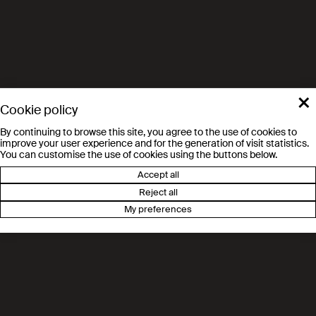
Electrochemical Engineering
MER Jan Van herle
GEM Group of Energy Materials (STI-SCI-
JVH)
×
Cookie policy
By continuing to browse this site, you agree to the use of cookies to
improve your user experience and for the generation of visit statistics.
You can customise the use of cookies using the buttons below.
Accept all
Reject all
My preferences
Route des Ronquos 86
1951 Sion