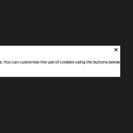
cludes specific actions to encourage more girls and raise
chnical fields, with the aim of stimulating young people’s
×
ics. You can customise the use of cookies using the buttons below.