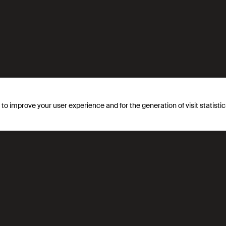
egrates the gender dimension into all its actions and also in
ion, encouragement and an introduction to the sciences and te
on.
s to improve your user experience and for the generation of visit statist