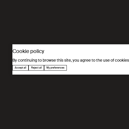
Based on an educational and fun approach, this programme int
awareness among parents and teachers. It focuses on informat
interest in the MINT fields and encouraging the next generati
Cookie policy
By continuing to browse this site, you agree to the use of cookie
Accept all
Reject all
My preferences
In figures