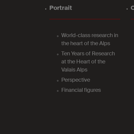
Portrait
O
World-class research in
the heart of the Alps
Ten Years of Research
at the Heart of the
Valais Alps
Perspective
Financial figures
2025
Research support