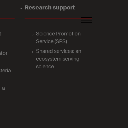
Research support
FR
DE
EN
t
Science Promotion
Service (SPS)
Shared services: an
tor
ecosystem serving
science
teria
f a