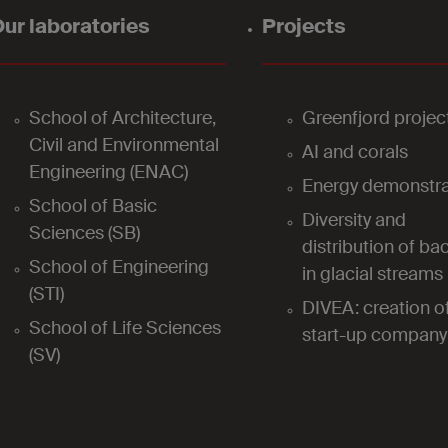
ur laboratories
Projects
School of Architecture,
Greenfjord projec
Civil and Environmental
AI and corals
Engineering (ENAC)
Energy demonstra
School of Basic
Diversity and
Sciences (SB)
distribution of bac
School of Engineering
in glacial streams
(STI)
DIVEA: creation o
School of Life Sciences
start-up company
(SV)