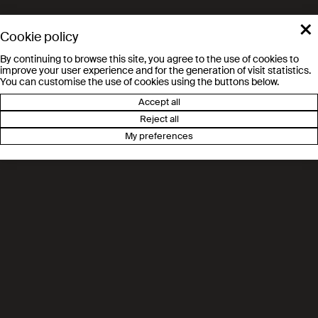
×
Prof. Devis Tuia
Cookie policy
Environmental Computational Science
By continuing to browse this site, you agree to the use of cookies to
and Earth Observation (ECEO)
improve your user experience and for the generation of visit statistics.
You can customise the use of cookies using the buttons below.
Accept all
River science
Reject all
Prof. Tom Ian Battin
My preferences
River Ecosystems Laboratory (RIVER)
Environmental Microbiology
Prof. Ianina Altshuler
Microbiome Adaptation to the Changing
Environment (MACE)