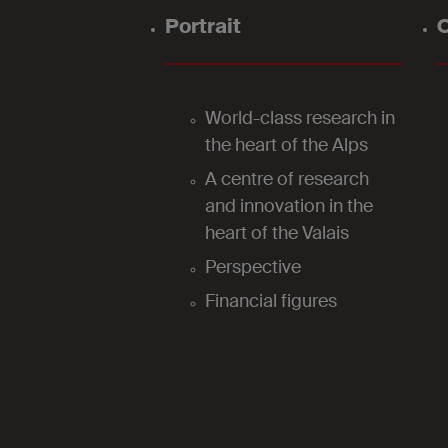
Portrait
O
World-class research in
the heart of the Alps
A centre of research
and innovation in the
heart of the Valais
Perspective
Financial figures
2024
Our laboratories