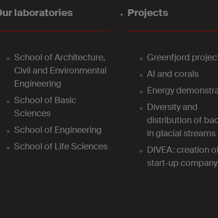
ur laboratories
Projects
School of Architecture,
Greenfjord projec
Civil and Environmental
AI and corals
Engineering
Energy demonstra
School of Basic
Diversity and
Sciences
distribution of bac
School of Engineering
in glacial streams
School of Life Sciences
DIVEA: creation o
start-up company