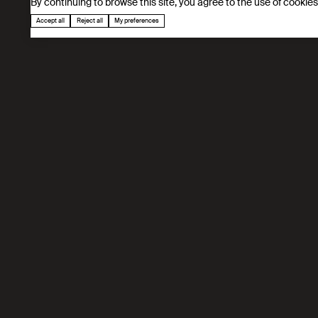
By continuing to browse this site, you agree to the use of cookie
Accept all
Reject all
My preferences
Our mission
We advance materials discovery by uniting mo
digital platforms, we accelerate breakthroug