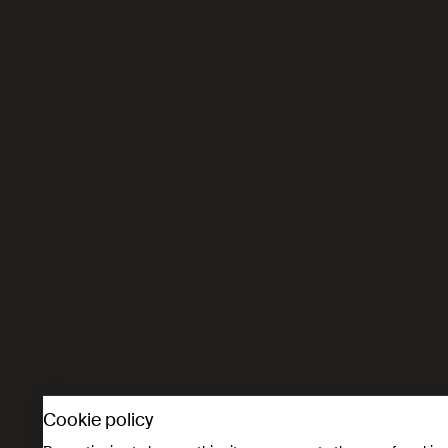
Cookie policy