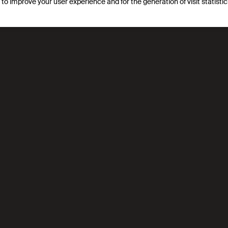
s to improve your user experience and for the generation of visit statist
lecular simulation, data science, and AI. Through rigorous mo
hs in reticular chemistry and carbon capture, creating tools w