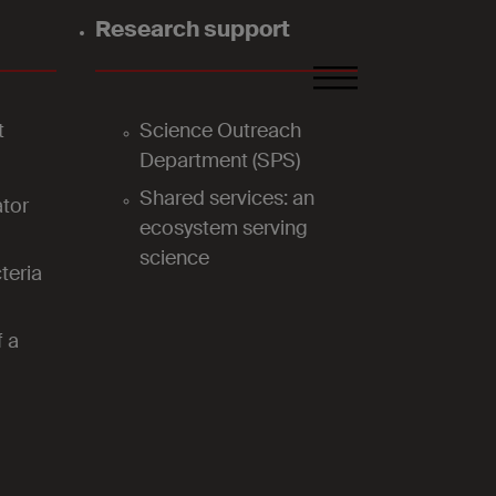
Research support
FR
DE
EN
t
Science Outreach
Department (SPS)
Shared services: an
tor
ecosystem serving
science
teria
f a