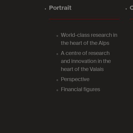
Portrait
O
World-class research in
the heart of the Alps
A centre of research
and innovation in the
heart of the Valais
Perspective
Financial figures
2024
Our laboratories