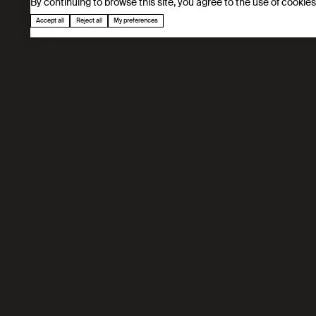
By continuing to browse this site, you agree to the use of cookie
Accept all
Reject all
My preferences
Our mission
Developing next-generation separation techno
application in energy and environment.