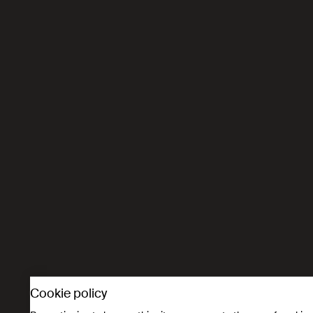
Cookie policy