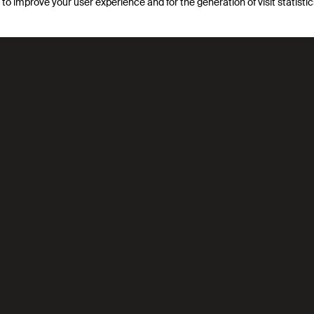
s to improve your user experience and for the generation of visit statist
logies that use less energy and are more sustainable, particul