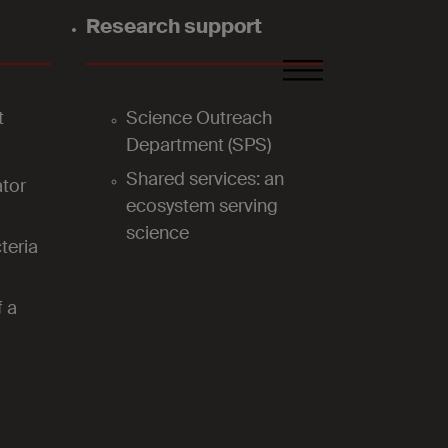
Research support
FR
DE
EN
t
Science Outreach
Department (SPS)
Shared services: an
tor
ecosystem serving
science
teria
f a