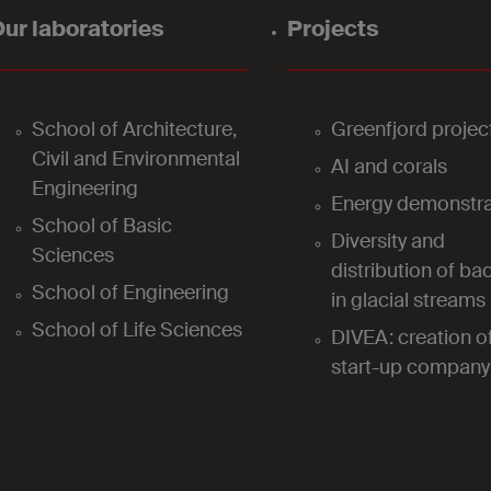
ur laboratories
Projects
School of Architecture,
Greenfjord projec
Civil and Environmental
AI and corals
Engineering
Energy demonstra
School of Basic
Diversity and
Sciences
distribution of bac
School of Engineering
in glacial streams
School of Life Sciences
DIVEA: creation o
start-up company