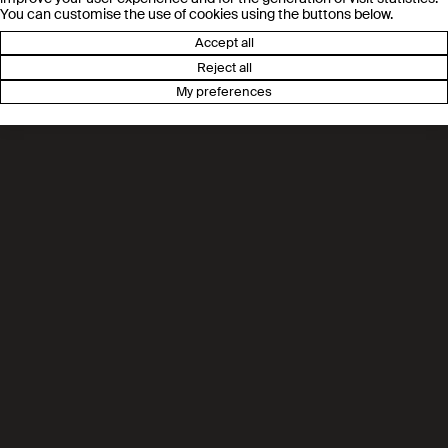
You can customise the use of cookies using the buttons below.
Accept all
Reject all
My preferences