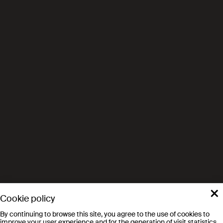
×
Cookie policy
By continuing to browse this site, you agree to the use of cookies to
improve your user experience and for the generation of visit statistics.