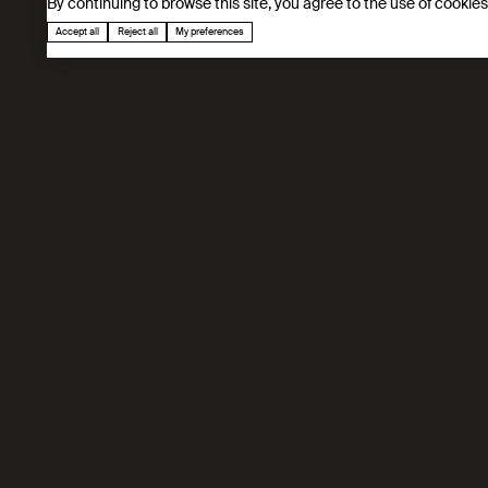
By continuing to browse this site, you agree to the use of cookie
Accept all
Reject all
My preferences
Our mission
IPESE develops digital twins based optimizat
processes, CO₂ capture, high-efficiency SOFC