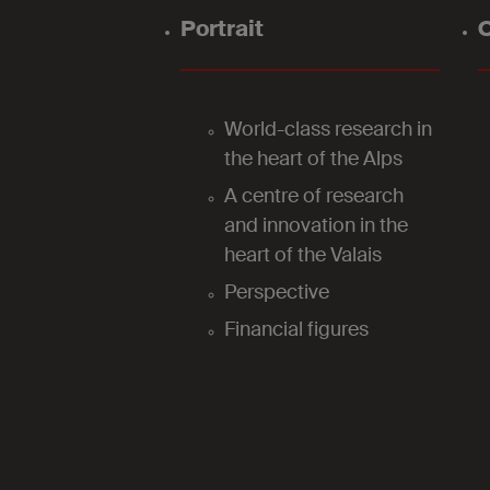
Portrait
O
World-class research in
the heart of the Alps
A centre of research
and innovation in the
heart of the Valais
Perspective
Financial figures
2024
Our laboratories