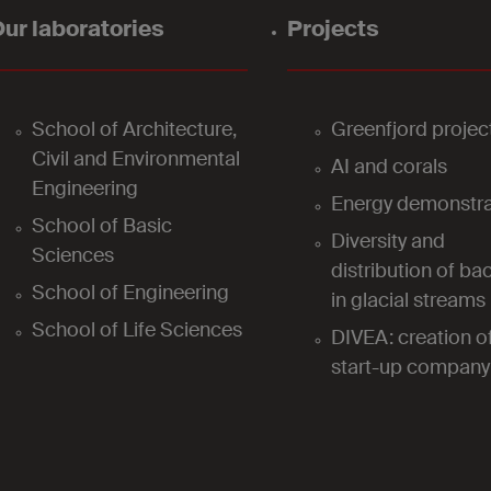
ur laboratories
Projects
School of Architecture,
Greenfjord projec
Civil and Environmental
AI and corals
Engineering
Energy demonstra
School of Basic
Diversity and
Sciences
distribution of bac
School of Engineering
in glacial streams
School of Life Sciences
DIVEA: creation o
start-up company