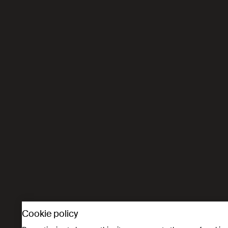
Cookie policy