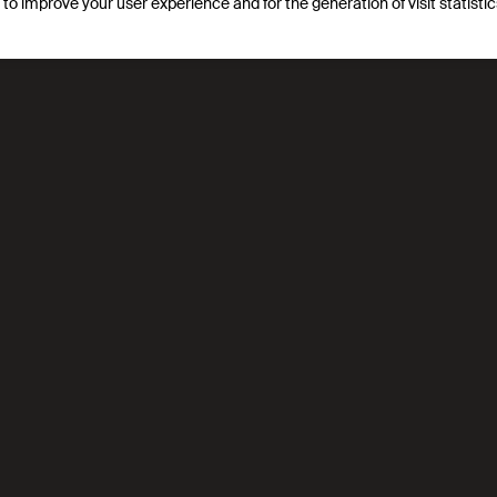
s to improve your user experience and for the generation of visit statist
ion for generating net-zero transition, integrating life-cycle 
s, waste gasification, and urban renewable hubs linking indus