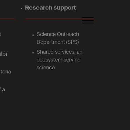
Research support
FR
DE
EN
t
Science Outreach
Department (SPS)
Shared services: an
tor
ecosystem serving
science
teria
f a