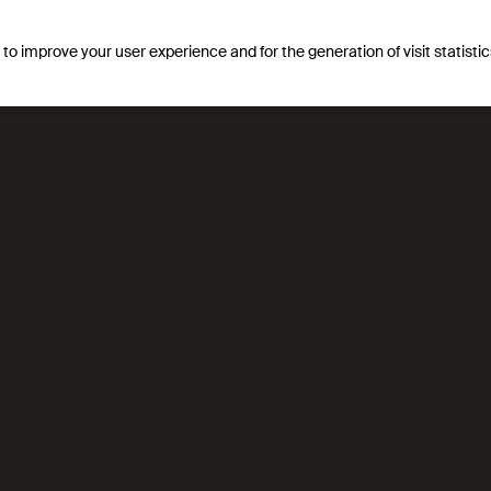
s to improve your user experience and for the generation of visit statist
ement aux
Translated with