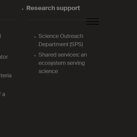
Research support
FR
DE
EN
t
Science Outreach
Department (SPS)
Shared services: an
tor
ecosystem serving
science
teria
f a