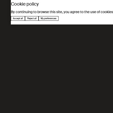
Cookie policy
By continuing to browse this site, you agree to the use of cookie
Accept all
Reject all
My preferences
Déclaration de consent
cookies