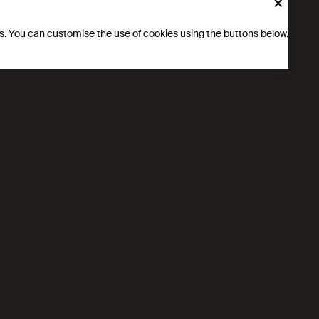
×
ics. You can customise the use of cookies using the buttons below.
 DeepL