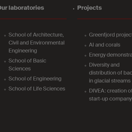
ur laboratories
Projects
School of Architecture,
Greenfjord projec
Civil and Environmental
AI and corals
Engineering
Energy demonstra
School of Basic
Diversity and
Sciences
distribution of bac
School of Engineering
in glacial streams
School of Life Sciences
DIVEA: creation o
start-up company