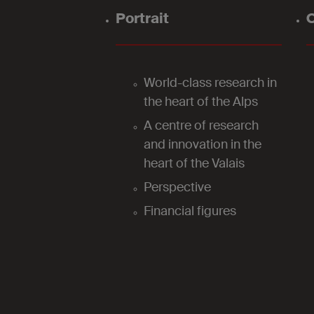
Portrait
O
World-class research in
the heart of the Alps
A centre of research
and innovation in the
heart of the Valais
Perspective
Financial figures